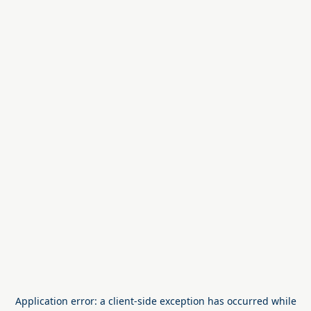
Application error: a
client
-side exception has occurred while