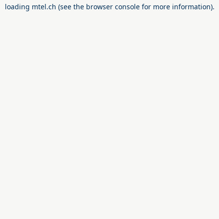
loading
mtel.ch
(see the
browser console
for more information).