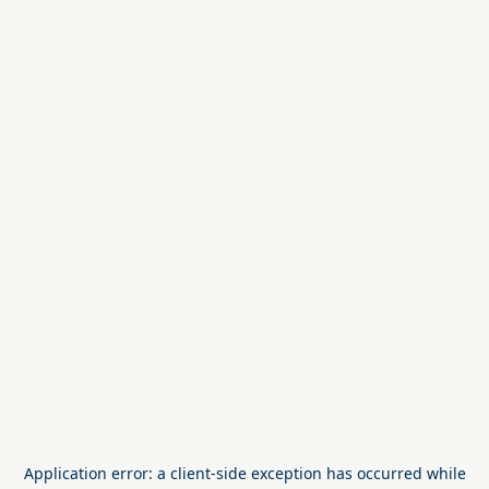
Application error: a
client
-side exception has occurred while