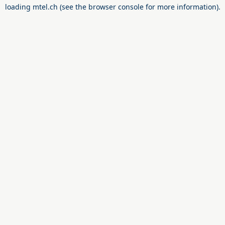
loading
mtel.ch
(see the
browser console
for more information).