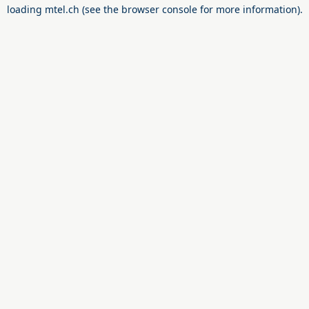
loading
mtel.ch
(see the
browser console
for more information).