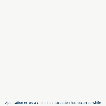
Application error: a
client
-side exception has occurred while