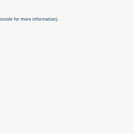
onsole
for more information).