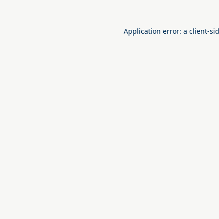
Application error: a
client
-si