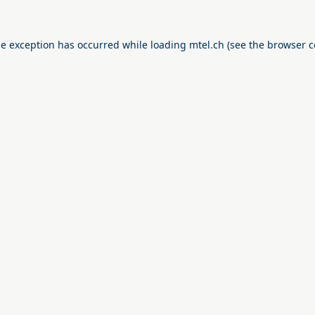
de exception has occurred while loading
mtel.ch
(see the
browser c