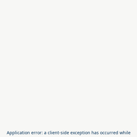
Application error: a
client
-side exception has occurred while