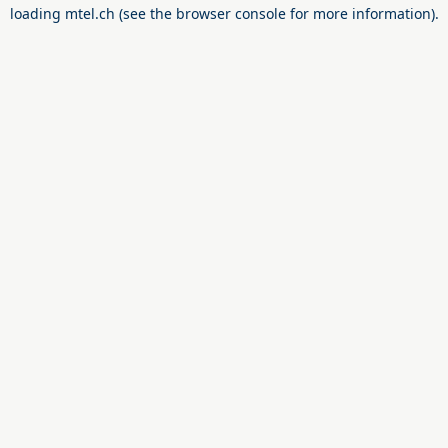
loading
mtel.ch
(see the
browser console
for more information).