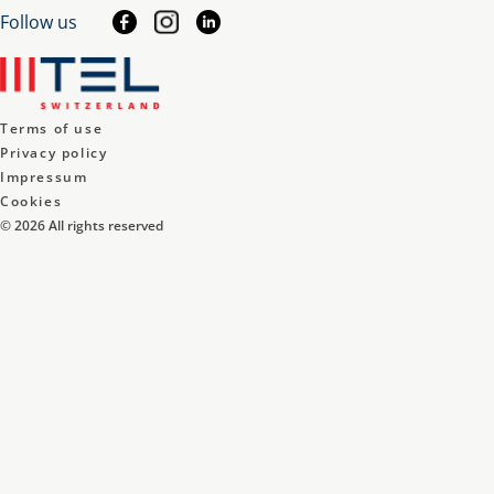
Follow us
Terms of use
Privacy policy
Impressum
Cookies
©
2026
All rights reserved