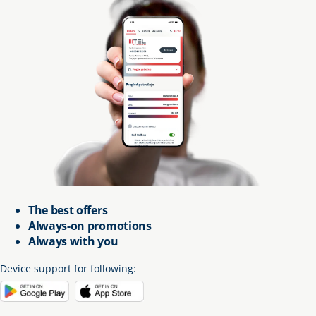
The best offers
Always-on promotions
Always with you
Device support for following
: