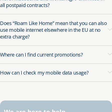
all postpaid contracts?
Does “Roam Like Home” mean that you can also
use mobile internet elsewhere in the EU at no
extra charge?
Where can I find current promotions?
How can I check my mobile data usage?
We are here to help