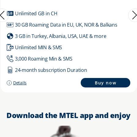
Unlimited GB in CH
30 GB Roaming Data in EU, UK, NOR & Balkans
3 GB in Turkey, Albania, USA, UAE & more
Unlimited MIN & SMS
3,000 Roaming Min & SMS
24-month subscription Duration
Details
Buy now
Download the MTEL app and enjoy