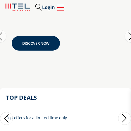
Login
DISCOVER NOW
TOP DEALS
Top offers for a limited time only