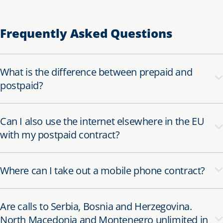
Frequently Asked Questions
What is the difference between prepaid and
postpaid?
Can I also use the internet elsewhere in the EU
with my postpaid contract?
Where can I take out a mobile phone contract?
Are calls to Serbia, Bosnia and Herzegovina.
North Macedonia and Montenegro unlimited in