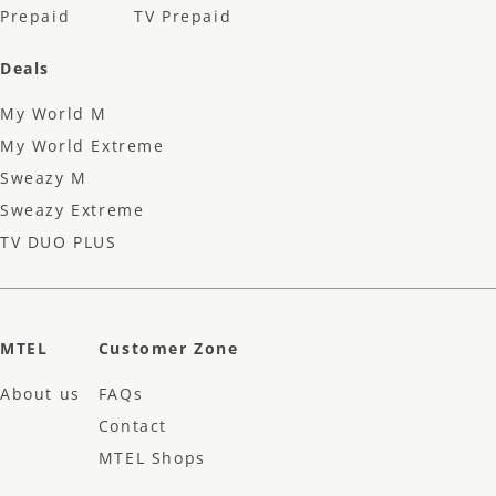
Prepaid
TV Prepaid
Deals
My World M
My World Extreme
Sweazy M
Sweazy Extreme
TV DUO PLUS
MTEL
Customer Zone
About us
FAQs
Contact
MTEL Shops