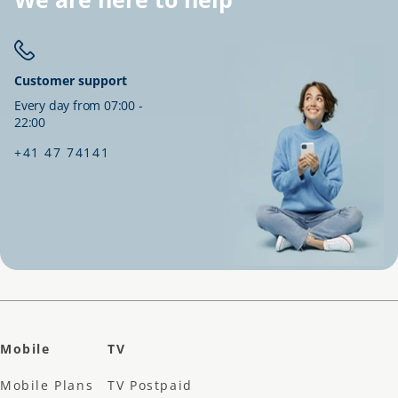
Customer support
Every day from 07:00 -
22:00
+41 47 74141
Mobile
TV
Mobile Plans
TV Postpaid