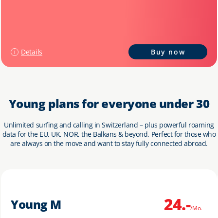
Details
Buy now
Young plans for everyone under 30
Unlimited surfing and calling in Switzerland – plus powerful roaming
data for the EU, UK, NOR, the Balkans & beyond. Perfect for those who
are always on the move and want to stay fully connected abroad.
24.-
Young M
/Mo.