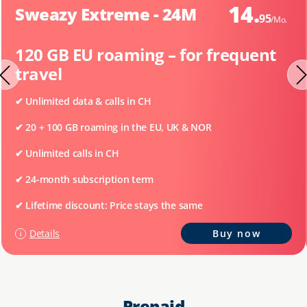
14.
Sweazy Extreme - 24M
95
/Mo.
120 GB EU roaming – for frequent
travel
✔ Unlimited data & calls in CH
✔
20 + 100 GB roaming in the EU, UK & NOR
✔
Unlimited calls in CH
✔
24-month subscription term
✔ Lifetime discount: Price stays the same
Details
Buy now
Prepaid