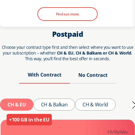
Find out more
Postpaid
Choose your contract type first and then select where you want to use
your subscription – whether
CH & EU, CH & Balkans or CH & World
.
This way, you’ll find the best offer in seconds.
With Contract
No Contract
CH & EU
CH & Balkan
CH & World
+100 GB in the EU
19.
95
/Mo.