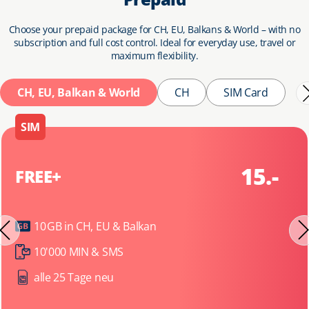
Choose your prepaid package for CH, EU, Balkans & World – with no
subscription and full cost control. Ideal for everyday use, travel or
maximum flexibility.
CH, EU, Balkan & World
CH
SIM Card
SIM
15.-
FREE+
10 GB in CH, EU & Balkan
10'000 MIN & SMS
alle 25 Tage neu