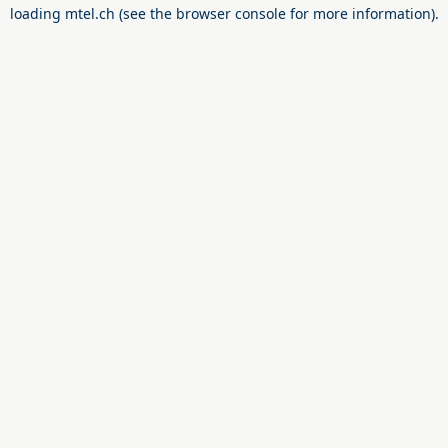
loading
mtel.ch
(see the
browser console
for more information).