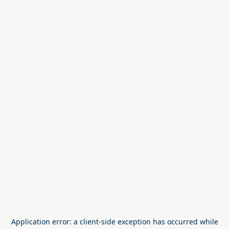
Application error: a
client
-side exception has occurred while