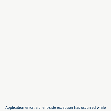
Application error: a
client
-side exception has occurred while