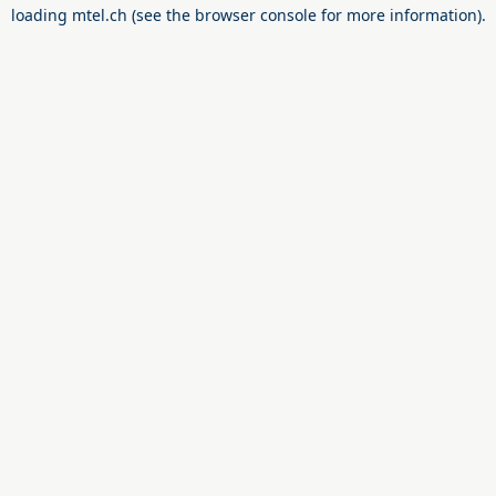
loading
mtel.ch
(see the
browser console
for more information).