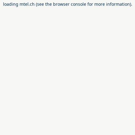
loading
mtel.ch
(see the
browser console
for more information).