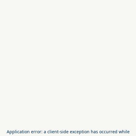
Application error: a
client
-side exception has occurred while