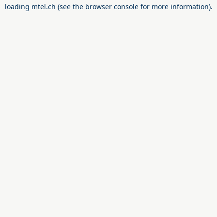
loading
mtel.ch
(see the
browser console
for more information).