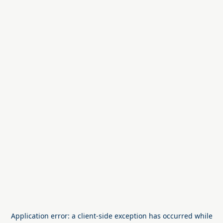
Application error: a
client
-side exception has occurred while