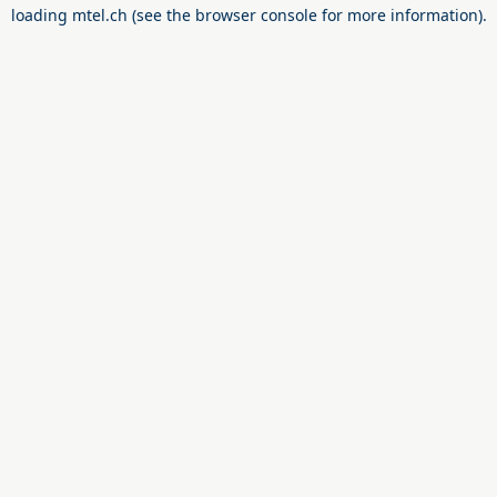
loading
mtel.ch
(see the
browser console
for more information).