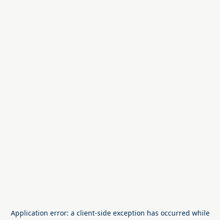
Application error: a
client
-side exception has occurred while