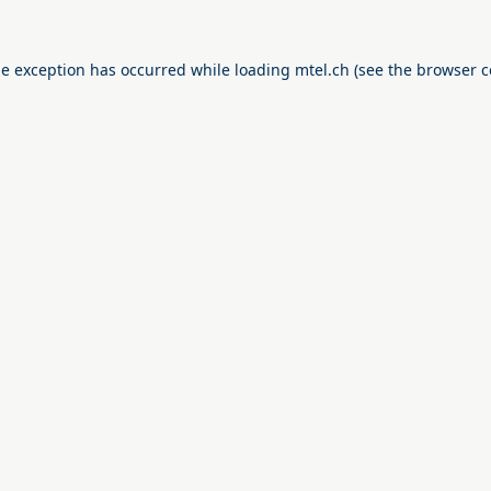
de exception has occurred while loading
mtel.ch
(see the
browser c