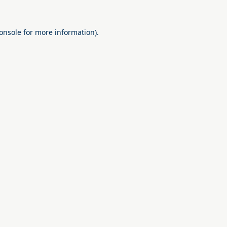
onsole
for more information).