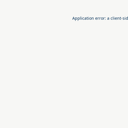
Application error: a
client
-si