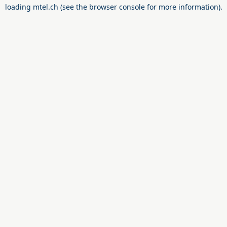
loading
mtel.ch
(see the
browser console
for more information).