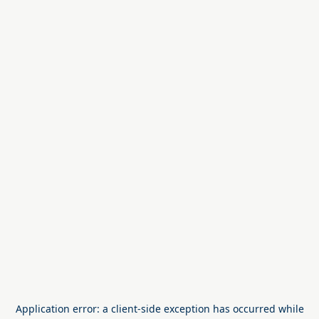
Application error: a
client
-side exception has occurred while