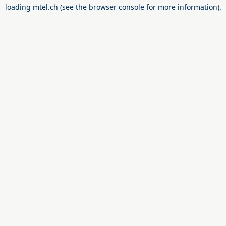
loading
mtel.ch
(see the
browser console
for more information).