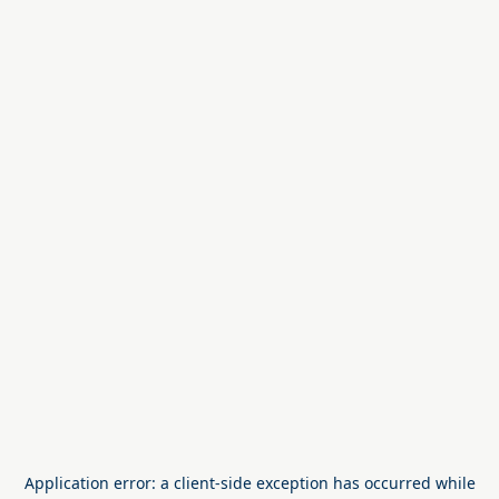
Application error: a
client
-side exception has occurred while